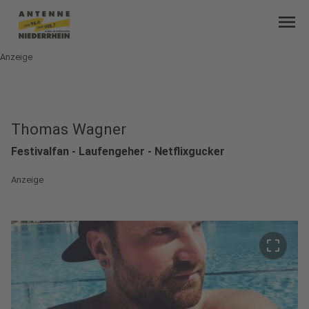
menu
Anzeige
Thomas Wagner
Festivalfan - Laufengeher - Netflixgucker
Anzeige
crop_free